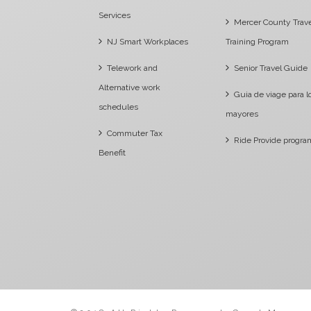
Services
Mercer County Trav
NJ Smart Workplaces
Training Program
Telework and
Senior Travel Guide
Alternative work
Guia de viage para l
schedules
mayores
Commuter Tax
Ride Provide progra
Benefit