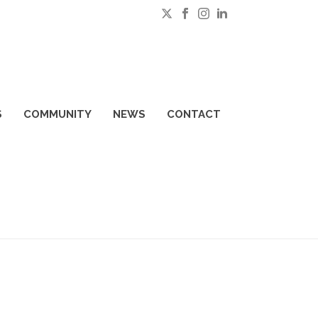
S
COMMUNITY
NEWS
CONTACT
HOME
»
SENIOR DRIVING