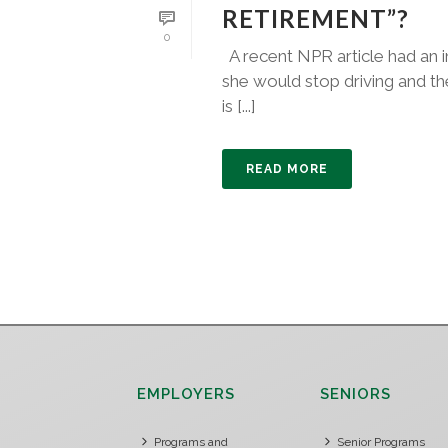
RETIREMENT”?
0
A recent NPR article had an i
she would stop driving and the
is [...]
READ MORE
EMPLOYERS
SENIORS
Programs and
Senior Programs