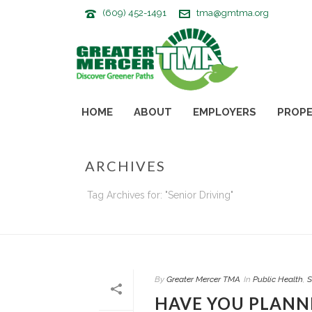
(609) 452-1491
tma@gmtma.org
HOME
ABOUT
EMPLOYERS
PROPE
ARCHIVES
Tag Archives for: "Senior Driving"
By
Greater Mercer TMA
In
Public Health
,
S
HAVE YOU PLANNE