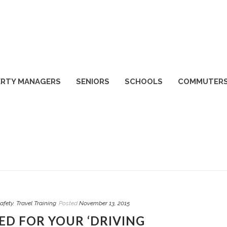
RTY MANAGERS
SENIORS
SCHOOLS
COMMUTER
afety
,
Travel Training
Posted
November 13, 2015
D FOR YOUR ‘DRIVING