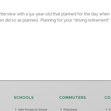
nterview with a 94-year-old that planned for the day when
n did so as planned. Planning for your “driving retirement”
SCHOOLS
COMMUTERS
CO
Safe Routes to School
Rideshare
C