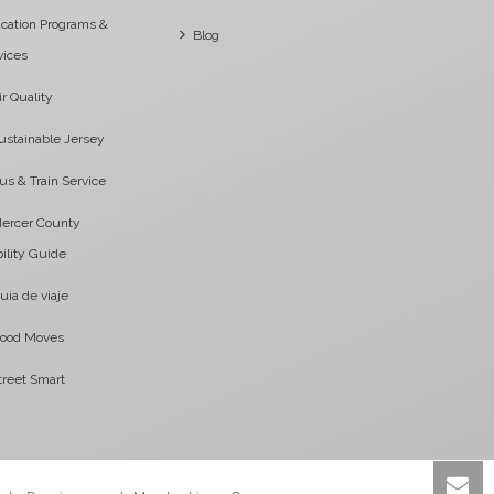
cation Programs &
Blog
vices
ir Quality
ustainable Jersey
us & Train Service
ercer County
ility Guide
uia de viaje
ood Moves
treet Smart