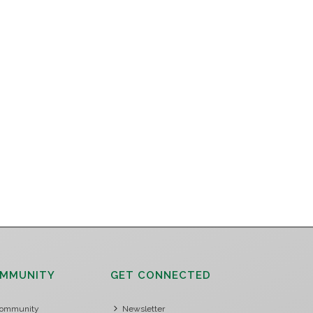
MMUNITY
GET CONNECTED
ommunity
Newsletter