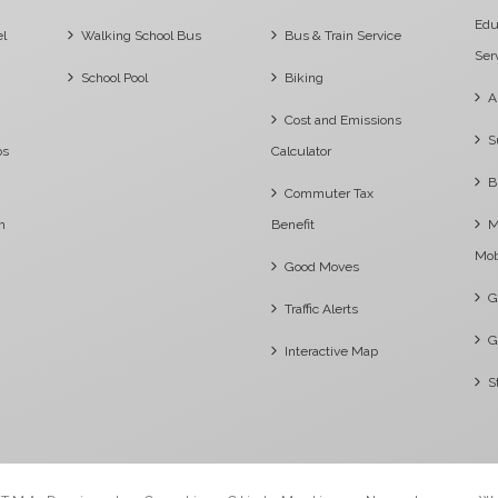
Edu
el
Walking School Bus
Bus & Train Service
Ser
School Pool
Biking
A
Cost and Emissions
S
os
Calculator
B
Commuter Tax
m
Benefit
M
Mob
Good Moves
G
Traffic Alerts
G
Interactive Map
S